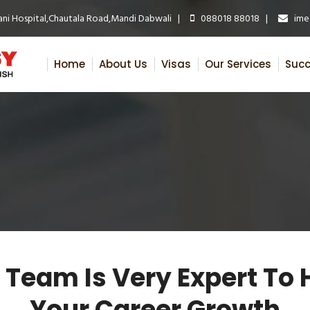
ni Hospital,Chautala Road,Mandi Dabwali |
088018 88018 |
ime.
Home
About Us
Visas
Our Services
Succ
 Team Is Very Expert To 
Your Career Growth