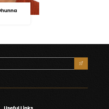
Dhunna
Useful Links