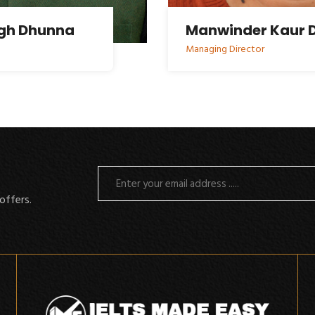
ngh Dhunna
Manwinder Kaur 
Managing Director
offers.