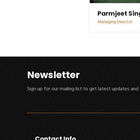
Parmjeet Si
Managing Director
Newsletter
Sign up for our mailing list to get latest updates and 
Contact Info