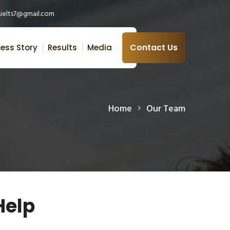
ielts7@gmail.com
Contact Us
ess Story
Results
Media
Home
Our Team
Help