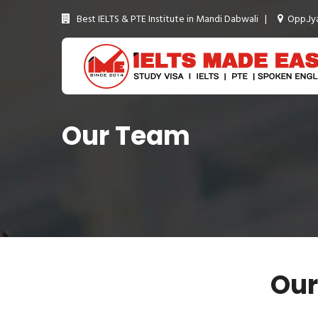
Best IELTS & PTE Institute in Mandi Dabwali |
Opp.Jya
Our Team
Our