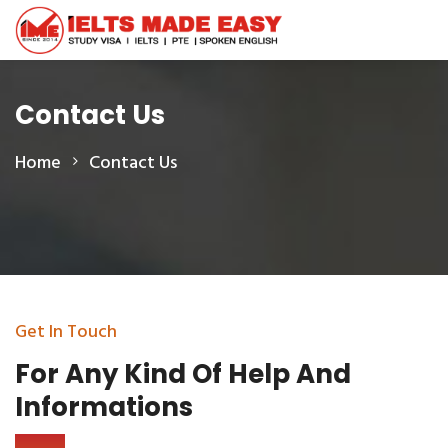
Contact Us
Home
Contact Us
Get In Touch
For Any Kind Of Help
And
Informations