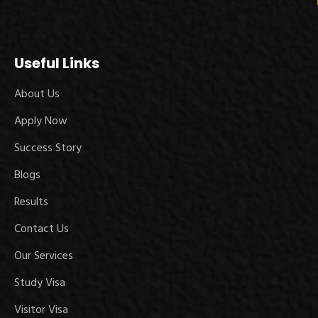
Useful Links
About Us
Apply Now
Success Story
Blogs
Results
Contact Us
Our Services
Study Visa
Visitor Visa