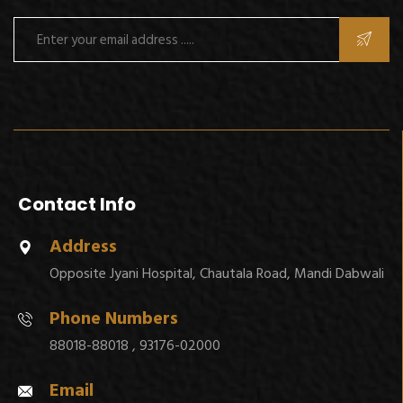
Contact Info
Address
Opposite Jyani Hospital, Chautala Road, Mandi Dabwali
Phone Numbers
88018-88018 , 93176-02000
Email