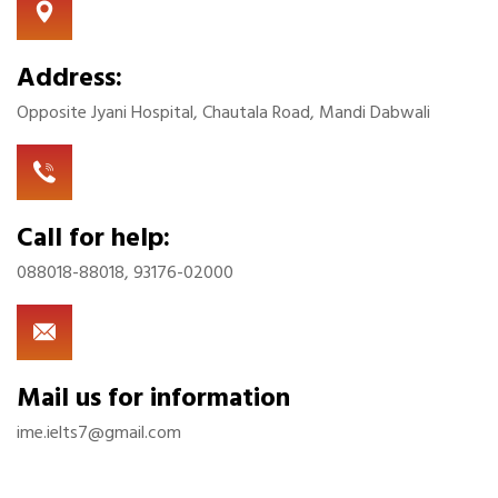
Address:
Opposite Jyani Hospital, Chautala Road, Mandi Dabwali
Call for help:
088018-88018, 93176-02000
Mail us for information
ime.ielts7@gmail.com