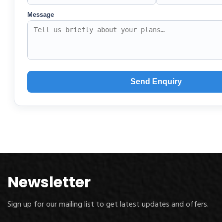
Newsletter
Sign up for our mailing list to get latest updates and offers.