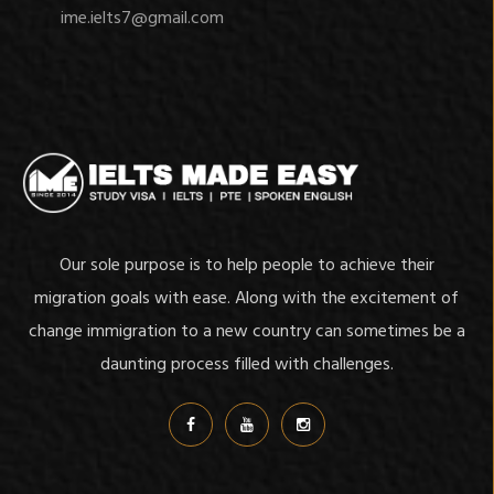
ime.ielts7@gmail.com
Our sole purpose is to help people to achieve their
migration goals with ease. Along with the excitement of
change immigration to a new country can sometimes be a
daunting process filled with challenges.